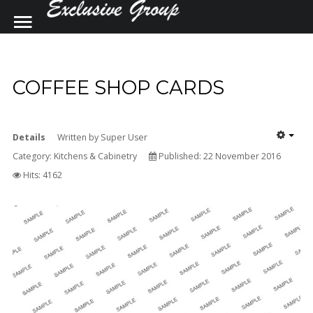
SAMPLE
SIDEBAR MODULE
COFFEE SHOP CARDS
SEARCH
OUR SITE
This is a sample module published to the
sidebar_top position, using the -sidebar
Details
module class suffix. There is also a
Written by
Super User
Category:
sidebar_bottom position below the menu.
Kitchens & Cabinetry
Published: 22 November 2016
Hits: 4162
Home
Contact Us
Construction and Renovations
Kitchens by Design