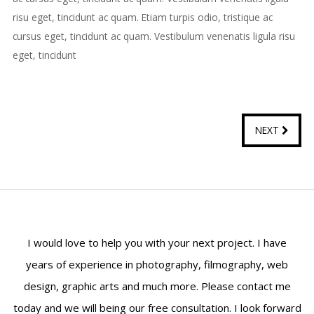
risu eget, tincidunt ac quam. Etiam turpis odio, tristique ac
cursus eget, tincidunt ac quam. Vestibulum venenatis ligula risu
eget, tincidunt
NEXT
I would love to help you with your next project. I have
years of experience in photography, filmography, web
design, graphic arts and much more. Please contact me
today and we will being our free consultation. I look forward